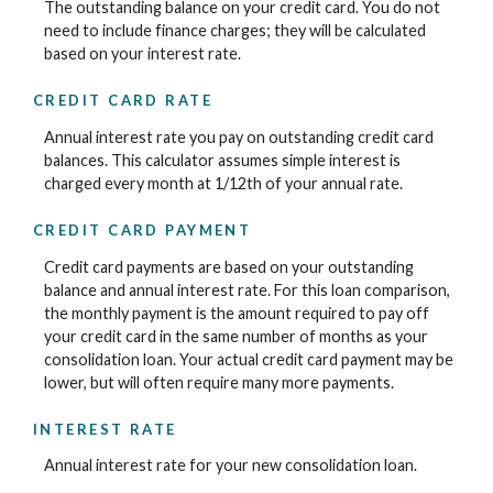
The outstanding balance on your credit card. You do not
need to include finance charges; they will be calculated
based on your interest rate.
CREDIT CARD RATE
Annual interest rate you pay on outstanding credit card
balances. This calculator assumes simple interest is
charged every month at 1/12th of your annual rate.
CREDIT CARD PAYMENT
Credit card payments are based on your outstanding
balance and annual interest rate. For this loan comparison,
the monthly payment is the amount required to pay off
your credit card in the same number of months as your
consolidation loan. Your actual credit card payment may be
lower, but will often require many more payments.
INTEREST RATE
Annual interest rate for your new consolidation loan.