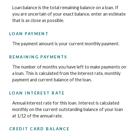
Loan balance is the total remaining balance on a loan. If
you are uncertain of your exact balance, enter an estimate
that is as close as possible.
LOAN PAYMENT
The payment amount is your current monthly payment.
REMAINING PAYMENTS
The number of months you have left to make payments on
a loan. This is calculated from the interest rate, monthly
payment and current balance of the loan.
LOAN INTEREST RATE
Annual interest rate for this loan. Interest is calculated
monthly on the current outstanding balance of your loan
at 1/12 of the annual rate.
CREDIT CARD BALANCE