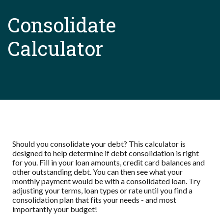
Consolidate
Calculator
Should you consolidate your debt? This calculator is
designed to help determine if debt consolidation is right
for you. Fill in your loan amounts, credit card balances and
other outstanding debt. You can then see what your
monthly payment would be with a consolidated loan. Try
adjusting your terms, loan types or rate until you find a
consolidation plan that fits your needs - and most
importantly your budget!