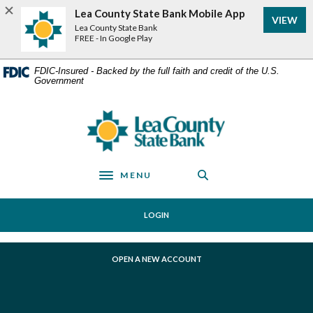
Home
Download
Lea County State Bank Mobile App
VIEW
Skip
Acrobat
Lea County State Bank
to
Reader
FREE - In Google Play
main
5.0
content
or
FDIC-Insured - Backed by the full faith and credit of the U.S.
Government
Skip
higher
to
to
footer
view
Lea County State Bank
.pdf
files.
MENU
Toggle navigation
LOGIN
(OPENS IN A NEW WINDOW)
OPEN A NEW ACCOUNT