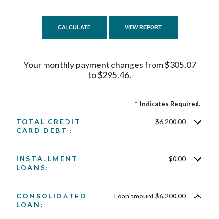
Your monthly payment changes from $305.07
to $295.46.
*
Indicates Required.
TOTAL CREDIT
$6,200.00
CARD DEBT :
INSTALLMENT
$0.00
LOANS:
CONSOLIDATED
Loan amount $6,200.00
LOAN: