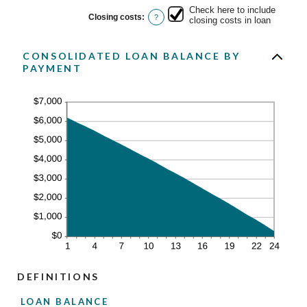
Check here to include
Closing costs
:
?
closing costs in loan
CONSOLIDATED LOAN BALANCE BY
PAYMENT
DEFINITIONS
LOAN BALANCE