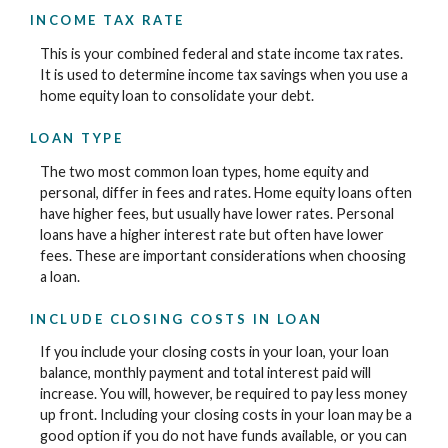
INCOME TAX RATE
This is your combined federal and state income tax rates.
It is used to determine income tax savings when you use a
home equity loan to consolidate your debt.
LOAN TYPE
The two most common loan types, home equity and
personal, differ in fees and rates. Home equity loans often
have higher fees, but usually have lower rates. Personal
loans have a higher interest rate but often have lower
fees. These are important considerations when choosing
a loan.
INCLUDE CLOSING COSTS IN LOAN
If you include your closing costs in your loan, your loan
balance, monthly payment and total interest paid will
increase. You will, however, be required to pay less money
up front. Including your closing costs in your loan may be a
good option if you do not have funds available, or you can