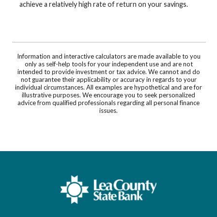
achieve a relatively high rate of return on your savings.
Information and interactive calculators are made available to you
only as self-help tools for your independent use and are not
intended to provide investment or tax advice. We cannot and do
not guarantee their applicability or accuracy in regards to your
individual circumstances. All examples are hypothetical and are for
illustrative purposes. We encourage you to seek personalized
advice from qualified professionals regarding all personal finance
issues.
Lea County State Bank