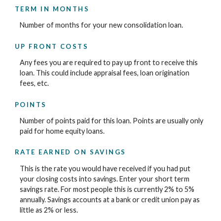
TERM IN MONTHS
Number of months for your new consolidation loan.
UP FRONT COSTS
Any fees you are required to pay up front to receive this
loan. This could include appraisal fees, loan origination
fees, etc.
POINTS
Number of points paid for this loan. Points are usually only
paid for home equity loans.
RATE EARNED ON SAVINGS
This is the rate you would have received if you had put
your closing costs into savings. Enter your short term
savings rate. For most people this is currently 2% to 5%
annually. Savings accounts at a bank or credit union pay as
little as 2% or less.