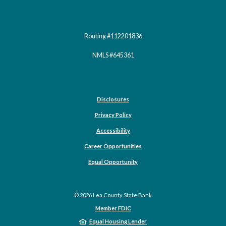
Routing #112201836
NMLS #645361
Disclosures
Privacy Policy
Accessibility
Career Opportunities
(Opens in a new Window)
Equal Opportunity
©
2026
Lea County State Bank
Member FDIC
Equal Housing Lender