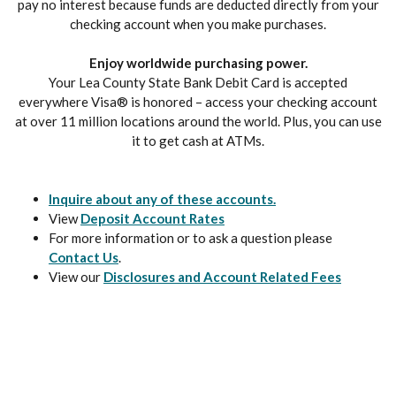
pay no interest because funds are deducted directly from your
checking account when you make purchases.
Enjoy worldwide purchasing power.
Your Lea County State Bank Debit Card is accepted
everywhere Visa® is honored – access your checking account
at over 11 million locations around the world. Plus, you can use
it to get cash at ATMs.
Inquire about any of these accounts.
View
Deposit Account Rates
For more information or to ask a question please
Contact Us
.
View our
Disclosures and Account Related Fees