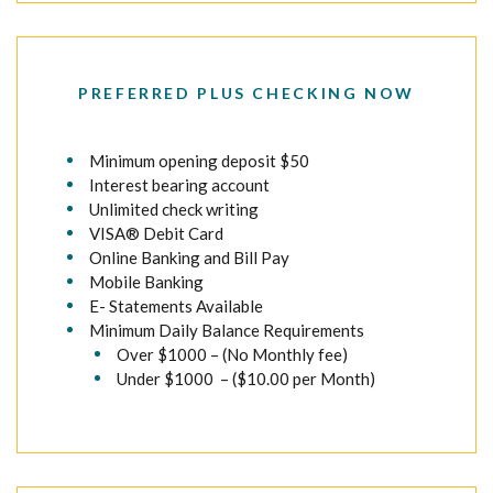
PREFERRED PLUS CHECKING NOW
Minimum opening deposit $50
Interest bearing account
Unlimited check writing
VISA® Debit Card
Online Banking and Bill Pay
Mobile Banking
E- Statements Available
Minimum Daily Balance Requirements
Over $1000 – (No Monthly fee)
Under $1000 – ($10.00 per Month)