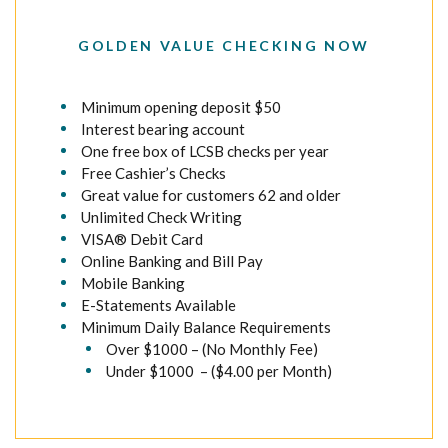
GOLDEN VALUE CHECKING NOW
Minimum opening deposit $50
Interest bearing account
One free box of LCSB checks per year
Free Cashier’s Checks
Great value for customers 62 and older
Unlimited Check Writing
VISA® Debit Card
Online Banking and Bill Pay
Mobile Banking
E-Statements Available
Minimum Daily Balance Requirements
Over $1000 – (No Monthly Fee)
Under $1000 – ($4.00 per Month)