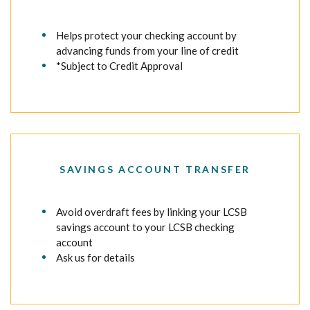
Helps protect your checking account by
advancing funds from your line of credit
*Subject to Credit Approval
SAVINGS ACCOUNT TRANSFER
Avoid overdraft fees by linking your LCSB
savings account to your LCSB checking
account
Ask us for details