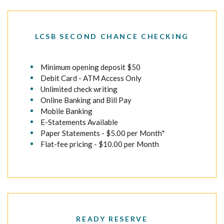
LCSB SECOND CHANCE CHECKING
Minimum opening deposit $50
Debit Card - ATM Access Only
Unlimited check writing
Online Banking and Bill Pay
Mobile Banking
E-Statements Available
Paper Statements - $5.00 per Month*
Flat-fee pricing - $10.00 per Month
READY RESERVE