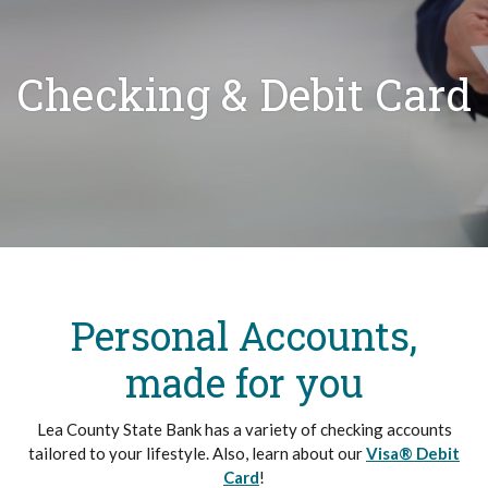
Checking & Debit Card
Personal Accounts,
made for you
Lea County State Bank has a variety of checking accounts
tailored to your lifestyle.
Also, learn about our
Visa® Debit
Card
!