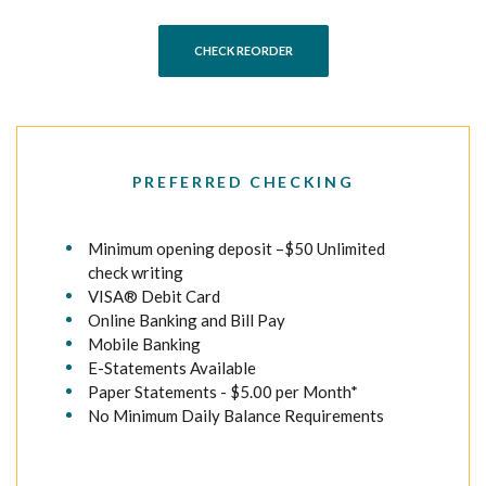
(OPENS IN A NEW WINDOW)
CHECK REORDER
PREFERRED CHECKING
Minimum opening deposit –$50 Unlimited
check writing
VISA® Debit Card
Online Banking and Bill Pay
Mobile Banking
E-Statements Available
Paper Statements - $5.00 per Month*
No Minimum Daily Balance Requirements