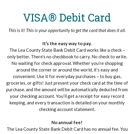
VISA® Debit Card
This is it! This is your opportunity to get the card that does it all.
It’s the easy way to pay.
The Lea County State Bank Debit Card works like a check –
only better. There’s no checkbook to carry. No check to write.
No waiting for check approval. Whether you’re shopping
around the corner or around the world, it’s easy and
convenient. Use it for everyday purchases – to buy gas,
groceries, or gifts! Just present your check card at the time of
purchase, and the amount will be automatically deducted from
your checking account. You’ll get a receipt for easy record
keeping, and every transaction is detailed on your monthly
checking account statement.
No annual fee!
The Lea County State Bank Debit Card has no annual fee. You