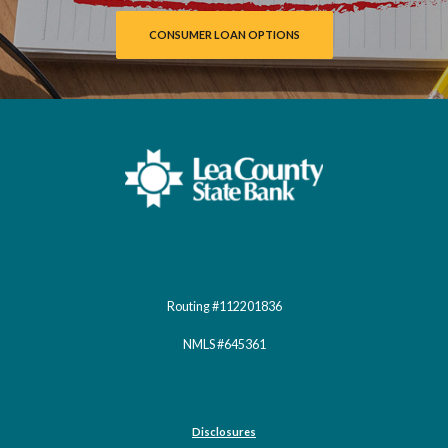
CONSUMER LOAN OPTIONS
Lea County State Bank
Routing #112201836
NMLS #645361
Disclosures