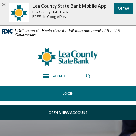
Home
Download
Lea County State Bank Mobile App
VIEW
Skip
Acrobat
Lea County State Bank
to
Reader
FREE - In Google Play
main
5.0
content
or
FDIC-Insured - Backed by the full faith and credit of the U.S.
Government
Skip
higher
to
to
footer
view
Lea County State Bank
.pdf
files.
MENU
Toggle navigation
LOGIN
(OPENS IN A NEW WINDOW)
OPEN A NEW ACCOUNT