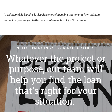
*If online/mobile banking is disabled or enrollment in E-Statements is withdrawn,
account may be subject to the paper statement fee of $5.00 per month
NEED FINANCING? LOOK NO FURTHER.
Whatever the project or
purpose, our team will
help you find the loan
that's right for your
situation.