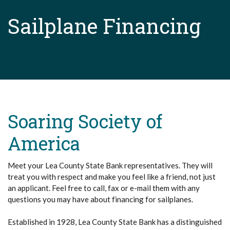
Sailplane Financing
Soaring Society of
America
Meet your Lea County State Bank representatives. They will
treat you with respect and make you feel like a friend, not just
an applicant. Feel free to call, fax or e-mail them with any
questions you may have about financing for sailplanes.
Established in 1928, Lea County State Bank has a distinguished