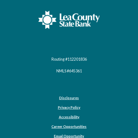
Lea County State Bank
Routing #112201836
NMLS #645361
Disclosures
Privacy Policy
Accessibility
Career Opportunities
(Opens in a new Window)
Equal Opportunity