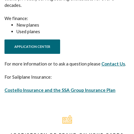
decades.
We finance:
New planes
Used planes
(OPENS IN A NEW WINDOW)
APPLICATION CENTER
For more information or to ask a question please
Contact Us
.
For Sailplane Insurance:
(Opens i
Costello Insurance and the SSA Group Insurance Plan