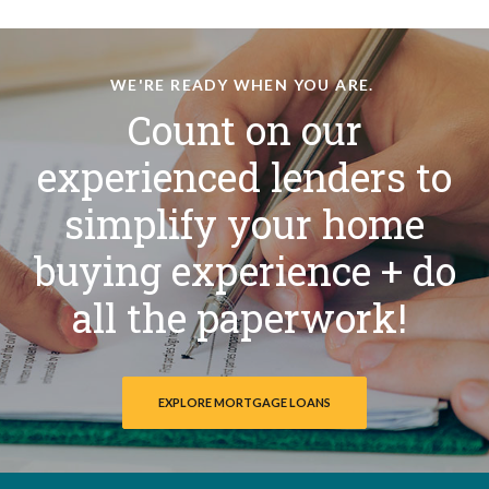
WE'RE READY WHEN YOU ARE.
Count on our
experienced lenders to
simplify your home
buying experience + do
all the paperwork!
EXPLORE MORTGAGE LOANS