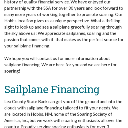
history of quality financial service. We have enjoyed our
partnership with the SSA for over 30 years and look forward to
many more years of working together to promote soaring. Our
Hobbs location gives us a unique perspective. What a thrilling
sight to look up and see a sailplane gracefully soaring through
the sky above us! We appreciate sailplanes, soaring and the
passion that comes with it; that makes us the perfect source for
your sailplane financing.
We hope you will contact us for more information about
sailplane financing. We are here for you and we are here for
soaring!
Sailplane Financing
Lea County State Bank can get you off the ground and into the
clouds with sailplane financing tailored to fit your needs. We
are located in Hobbs, NM, home of the Soaring Society of
America, Inc., but we work with soaring enthusiasts all over the
country. Proudly serving soaring enthusiasts for over 3