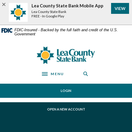
Home
Download
Lea County State Bank Mobile App
VIEW
Skip
Acrobat
Lea County State Bank
to
Reader
FREE - In Google Play
main
5.0
content
or
FDIC-Insured - Backed by the full faith and credit of the U.S.
Government
Skip
higher
to
to
footer
view
Lea County State Bank
.pdf
files.
MENU
Toggle navigation
LOGIN
(OPENS IN A NEW WINDOW)
OPEN A NEW ACCOUNT