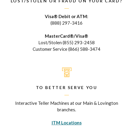
LOST/STOLEN OR FRAUD ON YOUR CARD?
Visa® Debit or ATM:
(888) 297-3416
MasterCard®/Visa®
Lost/Stolen (855) 293-2458
Customer Service (866) 588-3474
TO BETTER SERVE YOU
Interactive Teller Machines at our Main & Lovington
branches.
ITM Locations