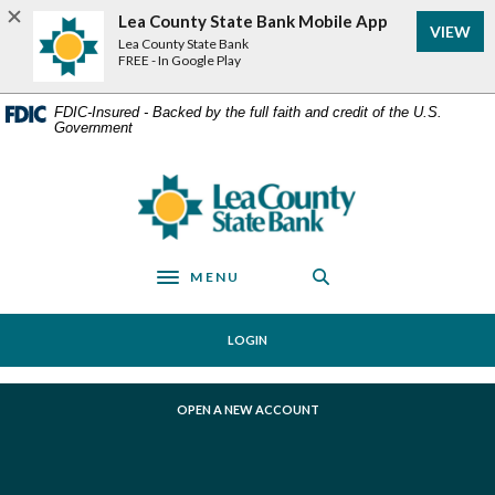
Home
Download
Lea County State Bank Mobile App
VIEW
Skip
Acrobat
Lea County State Bank
to
Reader
FREE - In Google Play
main
5.0
content
or
FDIC-Insured - Backed by the full faith and credit of the U.S.
Government
Skip
higher
to
to
footer
view
Lea County State Bank
.pdf
files.
MENU
Toggle navigation
LOGIN
(OPENS IN A NEW WINDOW)
OPEN A NEW ACCOUNT