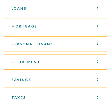
LOANS
MORTGAGE
PERSONAL FINANCE
RETIREMENT
SAVINGS
TAXES