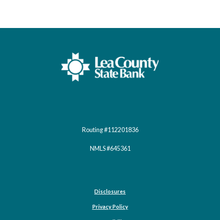
Lea County State Bank
Routing #112201836
NMLS #645361
Disclosures
Privacy Policy