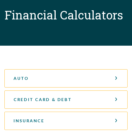
Financial Calculators
AUTO
CREDIT CARD & DEBT
INSURANCE