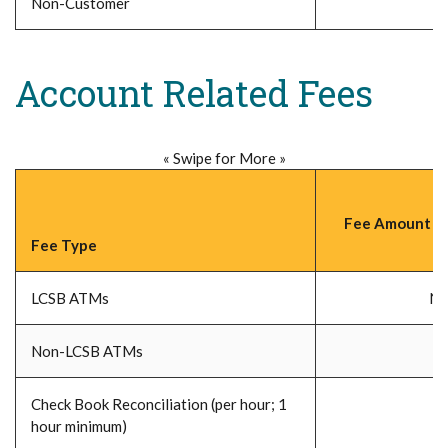
Non-Customer
Account Related Fees
« Swipe for More »
Fee Amount (P
Fee Type
LCSB ATMs
No
Non-LCSB ATMs
Check Book Reconciliation (per hour; 1
hour minimum)