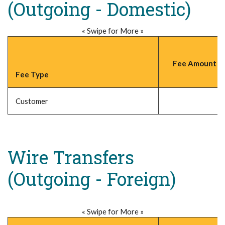
(Outgoing - Domestic)
« Swipe for More »
Fee Amount (P
Fee Type
Customer
Wire Transfers
(Outgoing - Foreign)
« Swipe for More »