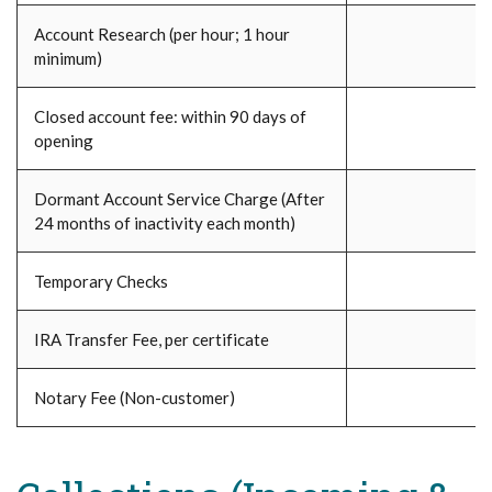
Account Research (per hour; 1 hour
minimum)
Closed account fee: within 90 days of
opening
Dormant Account Service Charge (After
24 months of inactivity each month)
Temporary Checks
IRA Transfer Fee, per certificate
Notary Fee (Non-customer)