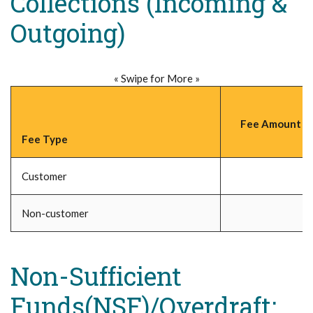
Collections (Incoming &
Outgoing)
« Swipe for More »
Fee Amount (P
Fee Type
Customer
Non-customer
Non-Sufficient
Funds(NSF)/Overdraft;