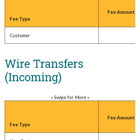
Fee Amount (P
Fee Type
Customer
Wire Transfers
(Incoming)
« Swipe for More »
Fee Amount (P
Fee Type