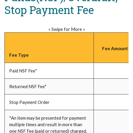
Stop Payment Fee
« Swipe for More »
Fee Amount (P
Fee Type
Paid NSF Fee*
Returned NSF Fee*
Stop Payment Order
*An item may be presented for payment
multiple times and result in more than
one NSF Fee (paid or returned) charged.