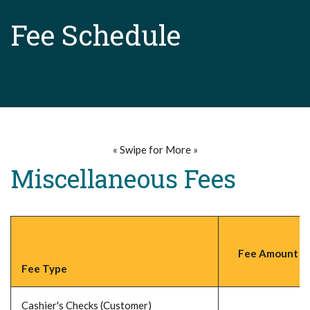
Fee Schedule
« Swipe for More »
Miscellaneous Fees
Fee Amount (P
Fee Type
Cashier's Checks (Customer)