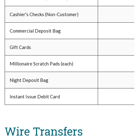
Cashier's Checks (Non-Customer)
Commercial Deposit Bag
Gift Cards
Millionaire Scratch Pads (each)
Night Deposit Bag
Instant Issue Debit Card
Wire Transfers