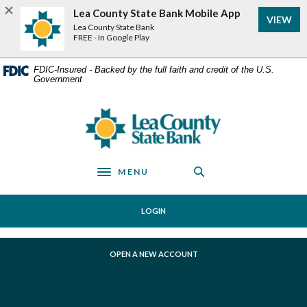
Home
Download
Lea County State Bank Mobile App
VIEW
Skip
Acrobat
Lea County State Bank
to
Reader
FREE - In Google Play
main
5.0
content
or
FDIC-Insured - Backed by the full faith and credit of the U.S.
Government
Skip
higher
to
to
footer
view
Lea County State Bank
.pdf
files.
MENU
Toggle navigation
LOGIN
(OPENS IN A NEW WINDOW)
OPEN A NEW ACCOUNT