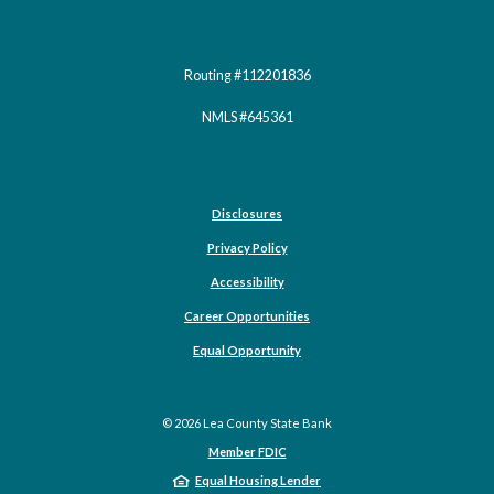
Routing #112201836
NMLS #645361
Disclosures
Privacy Policy
Accessibility
Career Opportunities
(Opens in a new Window)
Equal Opportunity
©
2026
Lea County State Bank
Member FDIC
Equal Housing Lender