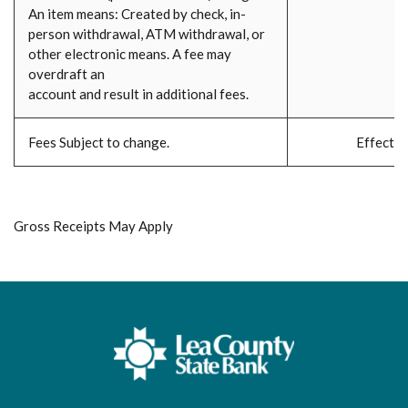
An item means: Created by check, in-
person withdrawal, ATM withdrawal, or
other electronic means. A fee may
overdraft an
account and result in additional fees.
Fees Subject to change.
Effecti
Gross Receipts May Apply
Lea County State Bank