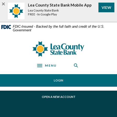
Home
Download
Lea County State Bank Mobile App
VIEW
Skip
Acrobat
Lea County State Bank
to
Reader
FREE - In Google Play
main
5.0
content
or
FDIC-Insured - Backed by the full faith and credit of the U.S.
Government
Skip
higher
to
to
footer
view
Lea County State Bank
.pdf
files.
MENU
Toggle navigation
LOGIN
(OPENS IN A NEW WINDOW)
OPEN A NEW ACCOUNT