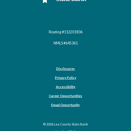
Routing #112201836
NMLS #645361
Disclosures
Privacy Policy
Accessibility
Career Opportunities
(Opens in a new Window)
Equal Opportunity
©
2026
Lea County State Bank