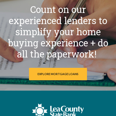
Count on our
experienced lenders to
simplify your home
buying experience + do
all the paperwork!
EXPLORE MORTGAGE LOANS
Lea County State Bank