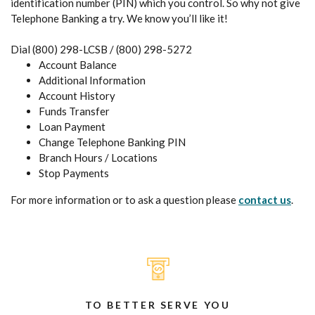
identification number (PIN) which you control. So why not give
Telephone Banking a try. We know you’ll like it!
Dial (800) 298-LCSB / (800) 298-5272
Account Balance
Additional Information
Account History
Funds Transfer
Loan Payment
Change Telephone Banking PIN
Branch Hours / Locations
Stop Payments
For more information or to ask a question please
contact us
.
TO BETTER SERVE YOU