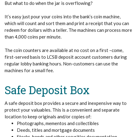
But what to do when the jar is overflowing?
It’s easy just pour your coins into the bank’s coin machine,
which will count and sort them and print a receipt that you can
redeem for dollars with a teller. The machines can process more
than 4,000 coins per minute.
The coin counters are available at no cost on a first –come,
first-served basis to LCSB deposit account customers during
regular lobby banking hours. Non-customers can use the
machines for a small fee.
Safe Deposit Box
A safe deposit box provides a secure and inexpensive way to
protect your valuables. This is a convenient and separate
location to keep originals and/or copies of:
Photographs, mementos and collectibles
Deeds, titles and mortgage documents
Stocks, bonds and other securities documentation