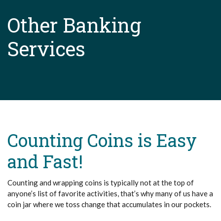
Other Banking
Services
Counting Coins is Easy
and Fast!
Counting and wrapping coins is typically not at the top of
anyone’s list of favorite activities, that’s why many of us have a
coin jar where we toss change that accumulates in our pockets.