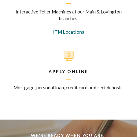
Interactive Teller Machines at our Main & Lovington
branches.
ITM Locations
APPLY ONLINE
Mortgage, personal loan, credit card or direct deposit.
WE'RE READY WHEN YOU ARE.