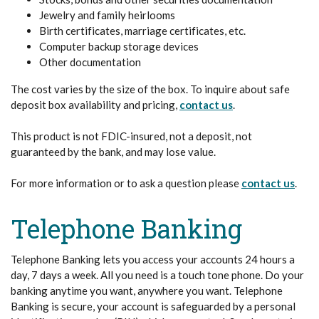
Jewelry and family heirlooms
Birth certificates, marriage certificates, etc.
Computer backup storage devices
Other documentation
The cost varies by the size of the box. To inquire about safe
deposit box availability and pricing,
contact us
.
This product is not FDIC-insured, not a deposit, not
guaranteed by the bank, and may lose value.
For more information or to ask a question please
contact us
.
Telephone Banking
Telephone Banking lets you access your accounts 24 hours a
day, 7 days a week. All you need is a touch tone phone. Do your
banking anytime you want, anywhere you want. Telephone
Banking is secure, your account is safeguarded by a personal