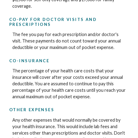
coverage.
CO-PAY FOR DOCTOR VISITS AND
PRESCRIPTIONS
The fee you pay for each prescription and/or doctor's
visit. These payments do not count toward your annual
deductible or your maximum out of pocket expense.
CO-INSURANCE
The percentage of your health care costs that your
insurance will cover after your costs exceed your annual
deductible. You are assumed to continue to pay this
percentage of your health care costs until you reach your
annual maximum out of pocket expense.
OTHER EXPENSES
Any other expenses that would normally be covered by
your health insurance. This would include lab fees and
services other than prescriptions and doctor visits. Don't