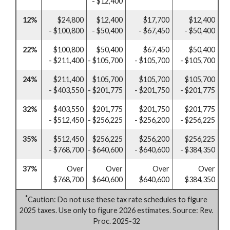
- $12,400
12%
$24,800
$12,400
$17,700
$12,400
- $100,800
- $50,400
- $67,450
- $50,400
22%
$100,800
$50,400
$67,450
$50,400
- $211,400
- $105,700
- $105,700
- $105,700
24%
$211,400
$105,700
$105,700
$105,700
- $403,550
- $201,775
- $201,750
- $201,775
32%
$403,550
$201,775
$201,750
$201,775
- $512,450
- $256,225
- $256,200
- $256,225
35%
$512,450
$256,225
$256,200
$256,225
- $768,700
- $640,600
- $640,600
- $384,350
37%
Over
Over
Over
Over
$768,700
$640,600
$640,600
$384,350
*
Caution: Do not use these tax rate schedules to figure
2025 taxes. Use only to figure 2026 estimates. Source: Rev.
Proc. 2025-32