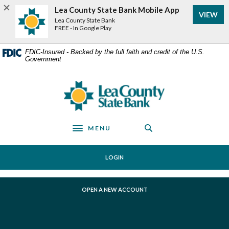
Home
Download
Lea County State Bank Mobile App
VIEW
Skip
Acrobat
Lea County State Bank
to
Reader
FREE - In Google Play
main
5.0
content
or
FDIC-Insured - Backed by the full faith and credit of the U.S.
Government
Skip
higher
to
to
footer
view
Lea County State Bank
.pdf
files.
MENU
Toggle navigation
LOGIN
(OPENS IN A NEW WINDOW)
OPEN A NEW ACCOUNT