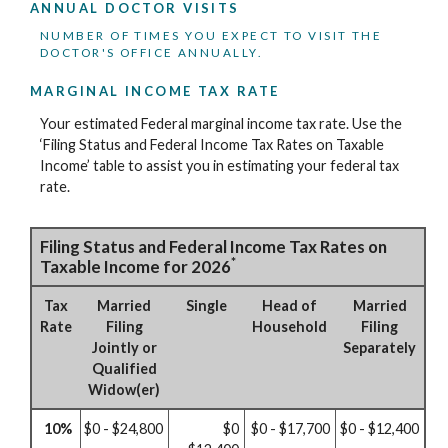
ANNUAL DOCTOR VISITS
NUMBER OF TIMES YOU EXPECT TO VISIT THE
DOCTOR'S OFFICE ANNUALLY.
MARGINAL INCOME TAX RATE
Your estimated Federal marginal income tax rate. Use the
‘Filing Status and Federal Income Tax Rates on Taxable
Income’ table to assist you in estimating your federal tax
rate.
Filing Status and Federal Income Tax Rates on
*
Taxable Income for 2026
Tax
Married
Single
Head of
Married
Rate
Filing
Household
Filing
Jointly or
Separately
Qualified
Widow(er)
10%
$0 - $24,800
$0
$0 - $17,700
$0 - $12,400