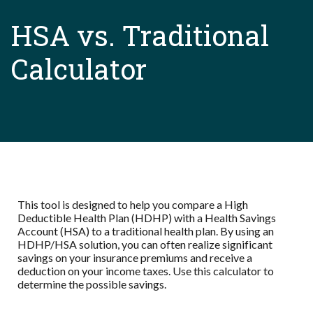
HSA vs. Traditional
Calculator
This tool is designed to help you compare a High
Deductible Health Plan (HDHP) with a Health Savings
Account (HSA) to a traditional health plan. By using an
HDHP/HSA solution, you can often realize significant
savings on your insurance premiums and receive a
deduction on your income taxes. Use this calculator to
determine the possible savings.