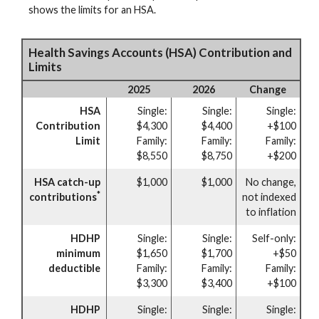
shows the limits for an HSA.
Health Savings Accounts (HSA) Contribution and
Limits
2025
2026
Change
HSA
Single:
Single:
Single:
Contribution
$4,300
$4,400
+$100
Limit
Family:
Family:
Family:
$8,550
$8,750
+$200
HSA catch-up
$1,000
$1,000
No change,
*
contributions
not indexed
to inflation
HDHP
Single:
Single:
Self-only:
minimum
$1,650
$1,700
+$50
deductible
Family:
Family:
Family:
$3,300
$3,400
+$100
HDHP
Single:
Single:
Single: