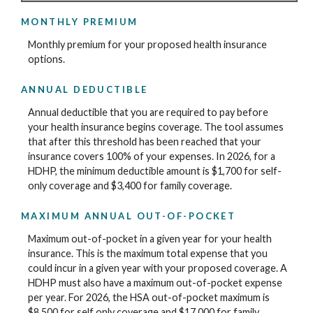
MONTHLY PREMIUM
Monthly premium for your proposed health insurance
options.
ANNUAL DEDUCTIBLE
Annual deductible that you are required to pay before
your health insurance begins coverage. The tool assumes
that after this threshold has been reached that your
insurance covers 100% of your expenses. In 2026, for a
HDHP, the minimum deductible amount is $1,700 for self-
only coverage and $3,400 for family coverage.
MAXIMUM ANNUAL OUT-OF-POCKET
Maximum out-of-pocket in a given year for your health
insurance. This is the maximum total expense that you
could incur in a given year with your proposed coverage. A
HDHP must also have a maximum out-of-pocket expense
per year. For 2026, the HSA out-of-pocket maximum is
$8,500 for self only coverage and $17,000 for family