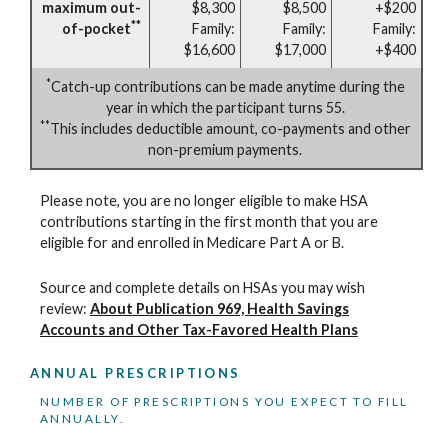
maximum out-
$8,300
$8,500
+$200
**
of-pocket
Family:
Family:
Family:
$16,600
$17,000
+$400
*
Catch-up contributions can be made anytime during the
year in which the participant turns 55.
**
This includes deductible amount, co-payments and other
non-premium payments.
Please note, you are no longer eligible to make HSA
contributions starting in the first month that you are
eligible for and enrolled in Medicare Part A or B.
Source and complete details on HSAs you may wish
review:
About Publication 969, Health Savings
Accounts and Other Tax-Favored Health Plans
ANNUAL PRESCRIPTIONS
NUMBER OF PRESCRIPTIONS YOU EXPECT TO FILL
ANNUALLY.