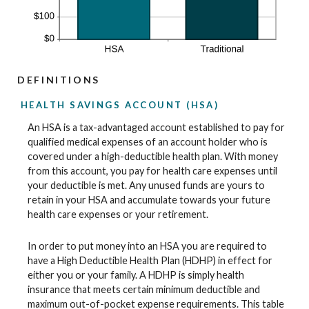
DEFINITIONS
HEALTH SAVINGS ACCOUNT (HSA)
An HSA is a tax-advantaged account established to pay for
qualified medical expenses of an account holder who is
covered under a high-deductible health plan. With money
from this account, you pay for health care expenses until
your deductible is met. Any unused funds are yours to
retain in your HSA and accumulate towards your future
health care expenses or your retirement.
In order to put money into an HSA you are required to
have a High Deductible Health Plan (HDHP) in effect for
either you or your family. A HDHP is simply health
insurance that meets certain minimum deductible and
maximum out-of-pocket expense requirements. This table