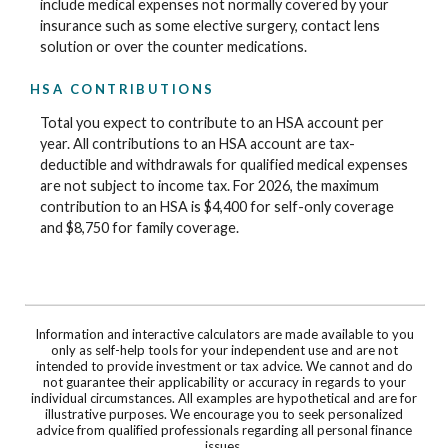
include medical expenses not normally covered by your
insurance such as some elective surgery, contact lens
solution or over the counter medications.
HSA CONTRIBUTIONS
Total you expect to contribute to an HSA account per
year. All contributions to an HSA account are tax-
deductible and withdrawals for qualified medical expenses
are not subject to income tax. For 2026, the maximum
contribution to an HSA is $4,400 for self-only coverage
and $8,750 for family coverage.
Information and interactive calculators are made available to you
only as self-help tools for your independent use and are not
intended to provide investment or tax advice. We cannot and do
not guarantee their applicability or accuracy in regards to your
individual circumstances. All examples are hypothetical and are for
illustrative purposes. We encourage you to seek personalized
advice from qualified professionals regarding all personal finance
issues.