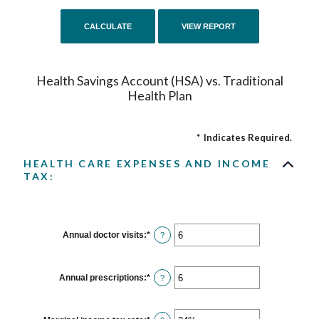
Health Savings Account (HSA) vs. Traditional
Health Plan
*
Indicates Required.
HEALTH CARE EXPENSES AND INCOME
TAX:
Annual doctor visits
:
*
Enter
?
an
amount
between
0
Annual prescriptions
:
*
Enter
?
and
an
300
amount
between
0