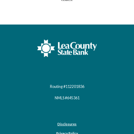
Lea County State Bank
Routing #112201836
NMLS #645361
Disclosures
Privacy Policy