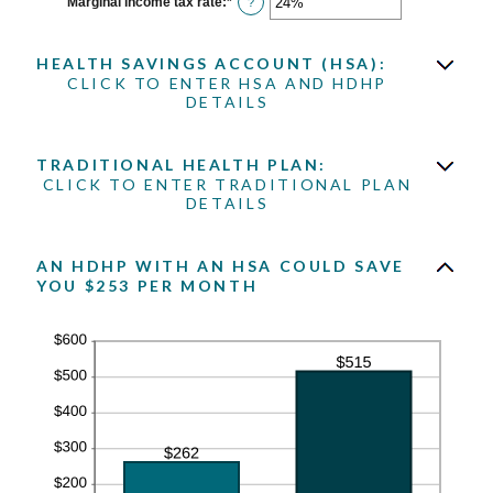
Marginal income tax rate
:
*
Enter
?
and
an
300
amount
between
HEALTH SAVINGS ACCOUNT (HSA):
0%
and
CLICK TO ENTER HSA AND HDHP
50%
DETAILS
TRADITIONAL HEALTH PLAN:
CLICK TO ENTER TRADITIONAL PLAN
DETAILS
AN HDHP WITH AN HSA COULD SAVE
YOU $253 PER MONTH