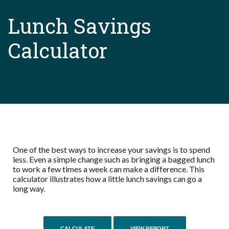
Lunch Savings
Calculator
One of the best ways to increase your savings is to spend
less. Even a simple change such as bringing a bagged lunch
to work a few times a week can make a difference. This
calculator illustrates how a little lunch savings can go a
long way.