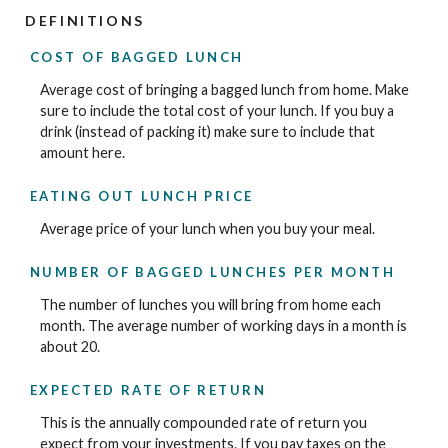
DEFINITIONS
COST OF BAGGED LUNCH
Average cost of bringing a bagged lunch from home. Make
sure to include the total cost of your lunch. If you buy a
drink (instead of packing it) make sure to include that
amount here.
EATING OUT LUNCH PRICE
Average price of your lunch when you buy your meal.
NUMBER OF BAGGED LUNCHES PER MONTH
The number of lunches you will bring from home each
month. The average number of working days in a month is
about 20.
EXPECTED RATE OF RETURN
This is the annually compounded rate of return you
expect from your investments. If you pay taxes on the