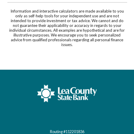
Information and interactive calculators are made available to you
only as self-help tools for your independent use and are not
intended to provide investment or tax advice. We cannot and do
not guarantee their applicability or accuracy in regards to your
individual circumstances. All examples are hypothetical and are for
illustrative purposes. We encourage you to seek personalized
advice from qualified professionals regarding all personal finance
issues.
Lea County State Bank
Routing #112201836