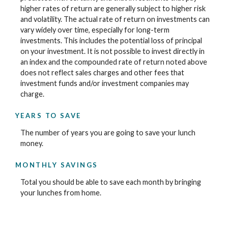
higher rates of return are generally subject to higher risk
and volatility. The actual rate of return on investments can
vary widely over time, especially for long-term
investments. This includes the potential loss of principal
on your investment. It is not possible to invest directly in
an index and the compounded rate of return noted above
does not reflect sales charges and other fees that
investment funds and/or investment companies may
charge.
YEARS TO SAVE
The number of years you are going to save your lunch
money.
MONTHLY SAVINGS
Total you should be able to save each month by bringing
your lunches from home.