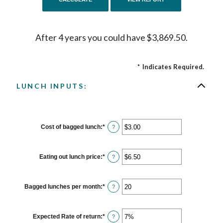
After 4 years you could have $3,869.50.
*
Indicates Required.
LUNCH INPUTS:
Cost of bagged lunch
:
*
Enter
?
an
amount
between
$1.00
Eating out lunch price
:
*
Enter
?
and
an
$50.00
amount
between
$1.00
Bagged lunches per month
:
*
Enter
?
and
an
$50.00
amount
between
1
Expected Rate of return
:
*
Enter
?
and