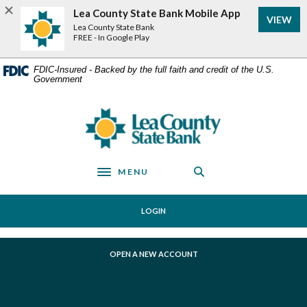
Home
Download
Lea County State Bank Mobile App
VIEW
Skip
Acrobat
Lea County State Bank
to
Reader
FREE - In Google Play
main
5.0
content
or
FDIC-Insured - Backed by the full faith and credit of the U.S.
Government
Skip
higher
to
to
footer
view
Lea County State Bank
.pdf
files.
MENU
Toggle navigation
LOGIN
(OPENS IN A NEW WINDOW)
OPEN A NEW ACCOUNT