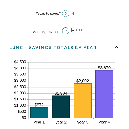
an
30
amount
between
0%
Years to save
:
*
Enter
?
and
an
20%
amount
between
1
$70.00
?
Monthly savings
:
and
20
LUNCH SAVINGS TOTALS BY YEAR