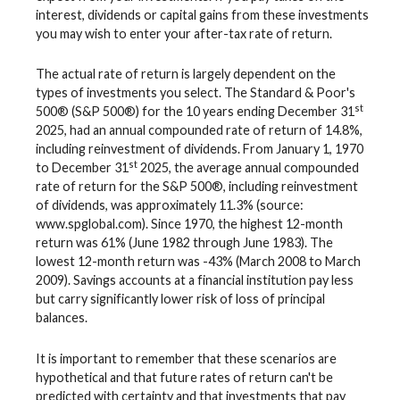
interest, dividends or capital gains from these investments
you may wish to enter your after-tax rate of return.
The actual rate of return is largely dependent on the
types of investments you select. The Standard & Poor's
st
500® (S&P 500®) for the 10 years ending December 31
2025, had an annual compounded rate of return of 14.8%,
including reinvestment of dividends. From January 1, 1970
st
to December 31
2025, the average annual compounded
rate of return for the S&P 500®, including reinvestment
of dividends, was approximately 11.3% (source:
www.spglobal.com). Since 1970, the highest 12-month
return was 61% (June 1982 through June 1983). The
lowest 12-month return was -43% (March 2008 to March
2009). Savings accounts at a financial institution pay less
but carry significantly lower risk of loss of principal
balances.
It is important to remember that these scenarios are
hypothetical and that future rates of return can't be
predicted with certainty and that investments that pay