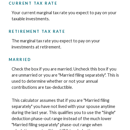
CURRENT TAX RATE
Your current marginal tax rate you expect to pay on your
taxable investments.
RETIREMENT TAX RATE
The marginal tax rate you expect to pay on your
investments at retirement.
MARRIED
Check the box if you are married. Uncheck this box if you
are unmarried or you are "Married filing separately". This is
used to determine whether or not your annual
contributions are tax-deductible.
This calculator assumes that if you are "Married filing
separately" you have not lived with your spouse anytime
during the last year. This qualifies you to use the "Single"
deduction phase-out range instead of the much lower
"Married filing separately" phase-out range when