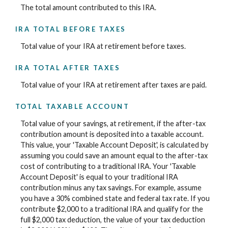
The total amount contributed to this IRA.
IRA TOTAL BEFORE TAXES
Total value of your IRA at retirement before taxes.
IRA TOTAL AFTER TAXES
Total value of your IRA at retirement after taxes are paid.
TOTAL TAXABLE ACCOUNT
Total value of your savings, at retirement, if the after-tax
contribution amount is deposited into a taxable account.
This value, your 'Taxable Account Deposit', is calculated by
assuming you could save an amount equal to the after-tax
cost of contributing to a traditional IRA. Your 'Taxable
Account Deposit' is equal to your traditional IRA
contribution minus any tax savings. For example, assume
you have a 30% combined state and federal tax rate. If you
contribute $2,000 to a traditional IRA and qualify for the
full $2,000 tax deduction, the value of your tax deduction