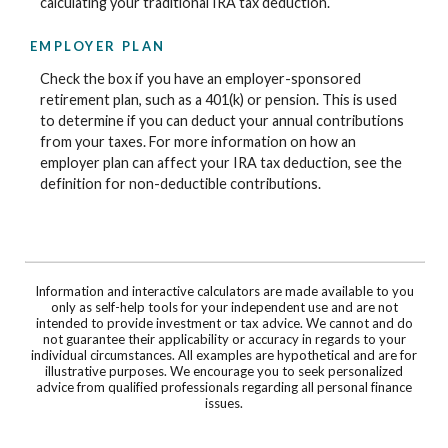
calculating your traditional IRA tax deduction.
EMPLOYER PLAN
Check the box if you have an employer-sponsored
retirement plan, such as a 401(k) or pension. This is used
to determine if you can deduct your annual contributions
from your taxes. For more information on how an
employer plan can affect your IRA tax deduction, see the
definition for non-deductible contributions.
Information and interactive calculators are made available to you
only as self-help tools for your independent use and are not
intended to provide investment or tax advice. We cannot and do
not guarantee their applicability or accuracy in regards to your
individual circumstances. All examples are hypothetical and are for
illustrative purposes. We encourage you to seek personalized
advice from qualified professionals regarding all personal finance
issues.