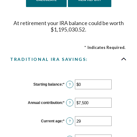
At retirement your IRA balance could be worth
$1,195,030.52.
*
Indicates Required.
TRADITIONAL IRA SAVINGS:
Starting balance
:
*
Enter
?
an
amount
between
$0
Annual contribution
:
*
Enter
?
and
an
$2,000,000
amount
between
$0
Current age
:
*
Enter
?
and
an
$1,000,000
amount
between