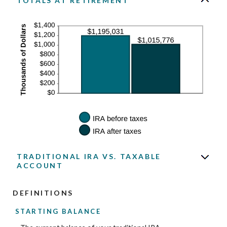
TOTALS AT RETIREMENT
TRADITIONAL IRA VS. TAXABLE
ACCOUNT
DEFINITIONS
STARTING BALANCE