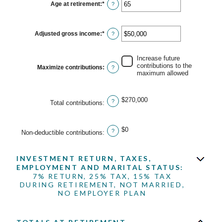
15
Age at retirement
:
*
Enter
?
and
an
71
amount
between
15
Adjusted gross income
:
*
Enter
?
and
an
72
amount
between
Increase future
$0
contributions to the
Maximize contributions
:
?
and
maximum allowed
$1,000,000
$270,000
?
Total contributions
:
$0
?
Non-deductible contributions
:
INVESTMENT RETURN, TAXES,
EMPLOYMENT AND MARITAL STATUS:
7% RETURN, 25% TAX, 15% TAX
DURING RETIREMENT, NOT MARRIED,
NO EMPLOYER PLAN