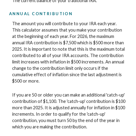
The current balance of your traditional IRA.
ANNUAL CONTRIBUTION
The amount you will contribute to your IRA each year.
This calculator assumes that you make your contribution
at the beginning of each year. For 2026, the maximum
annual IRA contribution is $7,500 which is $500 more than
2025. It is important to note that this is the maximum total
contributed to all of your IRA accounts. The contribution
limit increases with inflation in $500 increments. An annual
change to the contribution limit only occurs if the
cumulative effect of inflation since the last adjustment is
$500 or more.
If you are 50 or older you can make an additional 'catch-up'
contribution of $1,100. The 'catch-up' contribution is $100
more than 2025. It is adjusted annually for inflation in $100
increments. In order to qualify for the 'catch-up'
contribution, you must turn 50 by the end of the year in
which you are making the contribution.