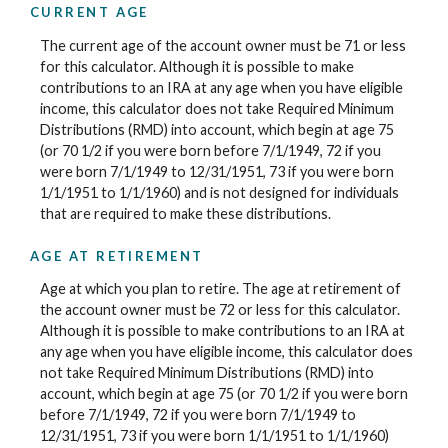
CURRENT AGE
The current age of the account owner must be 71 or less
for this calculator. Although it is possible to make
contributions to an IRA at any age when you have eligible
income, this calculator does not take Required Minimum
Distributions (RMD) into account, which begin at age 75
(or 70 1/2 if you were born before 7/1/1949, 72 if you
were born 7/1/1949 to 12/31/1951, 73 if you were born
1/1/1951 to 1/1/1960) and is not designed for individuals
that are required to make these distributions.
AGE AT RETIREMENT
Age at which you plan to retire. The age at retirement of
the account owner must be 72 or less for this calculator.
Although it is possible to make contributions to an IRA at
any age when you have eligible income, this calculator does
not take Required Minimum Distributions (RMD) into
account, which begin at age 75 (or 70 1/2 if you were born
before 7/1/1949, 72 if you were born 7/1/1949 to
12/31/1951, 73 if you were born 1/1/1951 to 1/1/1960)