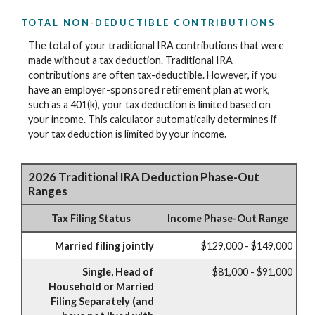
TOTAL NON-DEDUCTIBLE CONTRIBUTIONS
The total of your traditional IRA contributions that were
made without a tax deduction. Traditional IRA
contributions are often tax-deductible.
However, if you
have an employer-sponsored retirement plan at work,
such as a 401(k), your tax deduction is limited based on
your income. This calculator automatically determines if
your tax deduction is limited by your income.
2026 Traditional IRA Deduction Phase-Out
Ranges
Tax Filing Status
Income Phase-Out Range
Married filing jointly
$129,000 - $149,000
Single, Head of
$81,000 - $91,000
Household or Married
Filing Separately (and