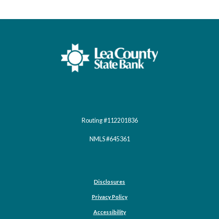
Lea County State Bank
Routing #112201836
NMLS #645361
Disclosures
Privacy Policy
Accessibility