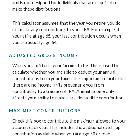
and is not designed for individuals that are required to
make these distributions.
This calculator assumes that the year you retire, you do
not make any contributions to your IRA. For example, if
you retire at age 65, your last contribution occurs when
you are actually age 64.
ADJUSTED GROSS INCOME
What you anticipate your income to be. This is used to
calculate whether you are able to deduct your annual
contributions from your taxes. It is important to note that
there are no income limits preventing you from
contributing to a traditional IRA. Annual income only
affects your ability to make a tax-deductible contribution.
MAXIMIZE CONTRIBUTIONS
Check this box to contribute the maximum allowed to your
account each year. This includes the additional catch-up
contribution available when you are age 50 or over.