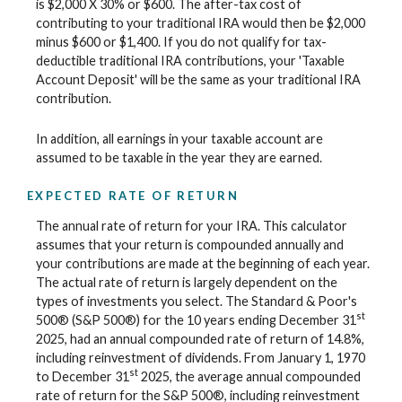
is $2,000 X 30% or $600. The after-tax cost of
contributing to your traditional IRA would then be $2,000
minus $600 or $1,400. If you do not qualify for tax-
deductible traditional IRA contributions, your 'Taxable
Account Deposit' will be the same as your traditional IRA
contribution.
In addition, all earnings in your taxable account are
assumed to be taxable in the year they are earned.
EXPECTED RATE OF RETURN
The annual rate of return for your IRA. This calculator
assumes that your return is compounded annually and
your contributions are made at the beginning of each year.
The actual rate of return is largely dependent on the
types of investments you select. The Standard & Poor's
st
500® (S&P 500®) for the 10 years ending December 31
2025, had an annual compounded rate of return of 14.8%,
including reinvestment of dividends. From January 1, 1970
st
to December 31
2025, the average annual compounded
rate of return for the S&P 500®, including reinvestment