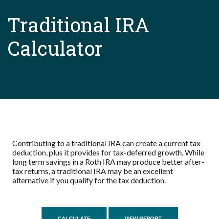
Traditional IRA
Calculator
Contributing to a traditional IRA can create a current tax
deduction, plus it provides for tax-deferred growth. While
long term savings in a Roth IRA may produce better after-
tax returns, a traditional IRA may be an excellent
alternative if you qualify for the tax deduction.