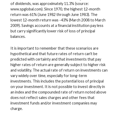
of dividends, was approximately 11.3% (source:
www.spglobal.com). Since 1970, the highest 12-month
return was 61% (June 1982 through June 1983). The
lowest 12-month return was -43% (March 2008 to March
2009). Savings accounts at a financial institution pay less
but carry significantly lower risk of loss of principal
balances.
It is important to remember that these scenarios are
hypothetical and that future rates of return can't be
predicted with certainty and that investments that pay
higher rates of return are generally subject to higher risk
and volatility. The actual rate of return on investments can
vary widely over time, especially for long-term
investments. This includes the potential loss of principal
on your investment. It is not possible to invest directly in
an index and the compounded rate of return noted above
does not reflect sales charges and other fees that
investment funds and/or investment companies may
charge.