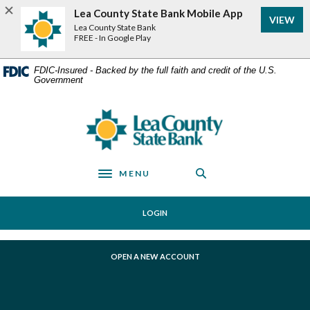
Home
Download
Lea County State Bank Mobile App
VIEW
Skip
Acrobat
Lea County State Bank
to
Reader
FREE - In Google Play
main
5.0
content
or
FDIC-Insured - Backed by the full faith and credit of the U.S.
Government
Skip
higher
to
to
footer
view
Lea County State Bank
.pdf
files.
MENU
Toggle navigation
LOGIN
(OPENS IN A NEW WINDOW)
OPEN A NEW ACCOUNT