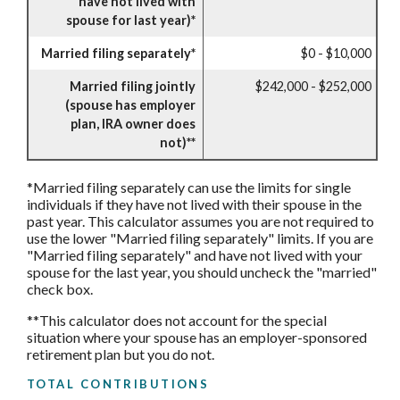
have not lived with
spouse for last year)*
Married filing separately*
$0 - $10,000
Married filing jointly
$242,000 - $252,000
(spouse has employer
plan, IRA owner does
not)**
*Married filing separately can use the limits for single
individuals if they have not lived with their spouse in the
past year. This calculator assumes you are not required to
use the lower "Married filing separately" limits. If you are
"Married filing separately" and have not lived with your
spouse for the last year, you should uncheck the "married"
check box.
**This calculator does not account for the special
situation where your spouse has an employer-sponsored
retirement plan but you do not.
TOTAL CONTRIBUTIONS