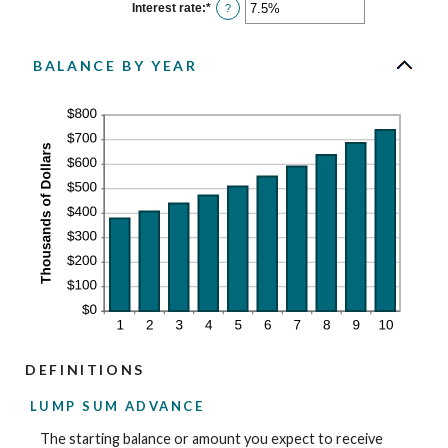
$0
Interest rate
:
*
Enter
?
and
an
$10,000,000
amount
between
0%
BALANCE BY YEAR
and
20%
DEFINITIONS
LUMP SUM ADVANCE
The starting balance or amount you expect to receive