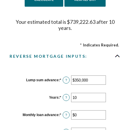
Your estimated total is $739,222.63 after 10
years.
*
Indicates Required.
REVERSE MORTGAGE INPUTS:
Lump sum advance
:
*
Enter
?
an
amount
between
$0
Years
:
*
Enter
?
and
an
$2,000,000,000
amount
between
0
Monthly loan advance
:
*
Enter
?
and
an
100
amount
between