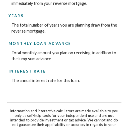
immediately from your reverse mortgage.
YEARS
The total number of years you are planning draw from the
reverse mortgage.
MONTHLY LOAN ADVANCE
Total monthly amount you plan on receiving, in addition to
the lump sum advance.
INTEREST RATE
The annual interest rate for this loan.
Information and interactive calculators are made available to you
only as self-help tools for your independent use and are not
intended to provide investment or tax advice. We cannot and do
not guarantee their applicability or accuracy in regards to your