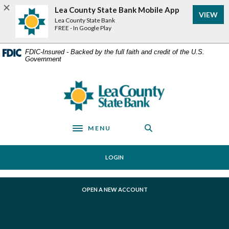
Home
Download
Lea County State Bank Mobile App
VIEW
Skip
Acrobat
Lea County State Bank
to
Reader
FREE - In Google Play
main
5.0
content
or
FDIC-Insured - Backed by the full faith and credit of the U.S.
Government
Skip
higher
to
to
footer
view
Lea County State Bank
.pdf
files.
MENU
Toggle navigation
LOGIN
(OPENS IN A NEW WINDOW)
OPEN A NEW ACCOUNT