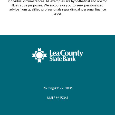
individual circumstances. All examples are hypothetical and are for
illustrative purposes. We encourage you to seek personalized
advice from qualified professionals regarding all personal finance
issues.
Lea County State Bank
Routing #112201836
NMLS #645361