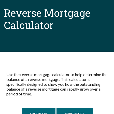
Reverse Mortgage
Calculator
Use the reverse mortgage calculator to help determine the
balance of a reverse mortgage. This calculator is
specifically designed to show you how the outstanding
balance of a reverse mortgage can rapidly grow over a
period of time.