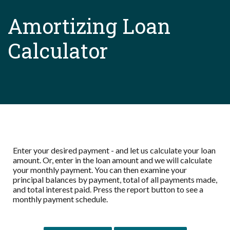
Amortizing Loan
Calculator
Enter your desired payment - and let us calculate your loan
amount. Or, enter in the loan amount and we will calculate
your monthly payment. You can then examine your
principal balances by payment, total of all payments made,
and total interest paid. Press the report button to see a
monthly payment schedule.