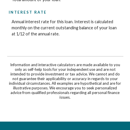
INTEREST RATE
Annual interest rate for this loan. Interest is calculated
monthly on the current outstanding balance of your loan
at 1/12 of the annual rate.
Information and interactive calculators are made available to you
only as self-help tools for your independent use and are not
intended to provide investment or tax advice. We cannot and do
not guarantee their applicability or accuracy in regards to your
individual circumstances. All examples are hypothetical and are for
illustrative purposes. We encourage you to seek personalized
advice from qualified professionals regarding all personal finance
issues.