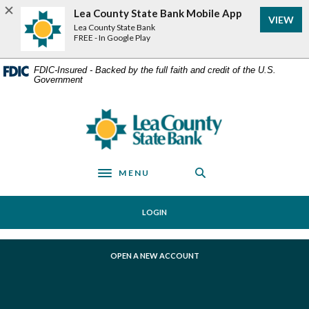
Home
Download
Lea County State Bank Mobile App
VIEW
Skip
Acrobat
Lea County State Bank
to
Reader
FREE - In Google Play
main
5.0
content
or
FDIC-Insured - Backed by the full faith and credit of the U.S.
Government
Skip
higher
to
to
footer
view
Lea County State Bank
.pdf
files.
MENU
Toggle navigation
LOGIN
(OPENS IN A NEW WINDOW)
OPEN A NEW ACCOUNT