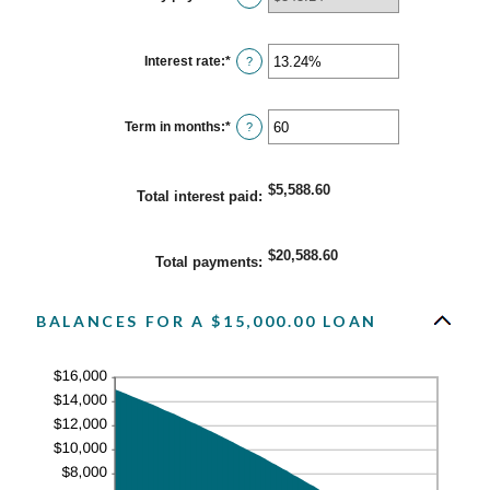
and
$100,000,000
Interest rate
:
*
Enter
?
an
amount
between
0%
Term in months
:
*
Enter
?
and
an
36%
amount
between
1
$5,588.60
Total interest paid
:
and
480
$20,588.60
Total payments
:
BALANCES FOR A $15,000.00 LOAN