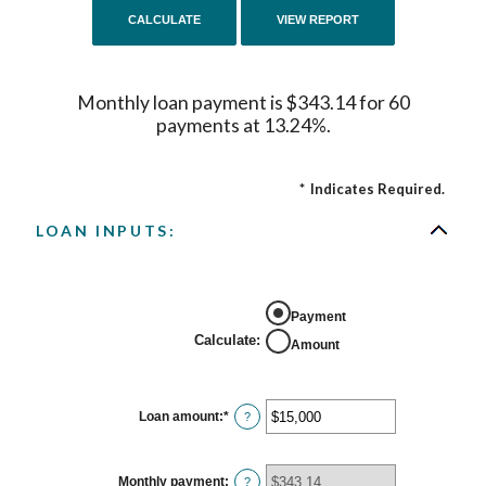
Monthly loan payment is $343.14 for 60
payments at 13.24%.
*
Indicates Required.
LOAN INPUTS:
Payment
Calculate
:
Amount
Loan amount
:
*
Enter
?
an
amount
between
$0
Monthly payment
:
?