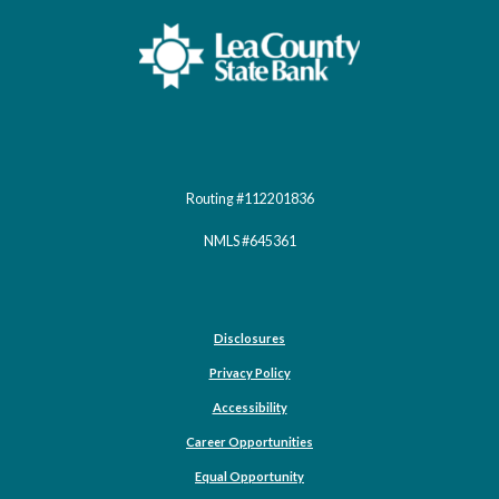
Lea County State Bank
Routing #112201836
NMLS #645361
Disclosures
Privacy Policy
Accessibility
Career Opportunities
(Opens in a new Window)
Equal Opportunity