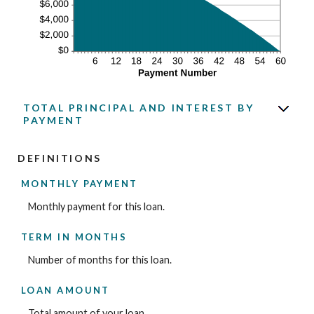
TOTAL PRINCIPAL AND INTEREST BY
PAYMENT
DEFINITIONS
MONTHLY PAYMENT
Monthly payment for this loan.
TERM IN MONTHS
Number of months for this loan.
LOAN AMOUNT
Total amount of your loan.