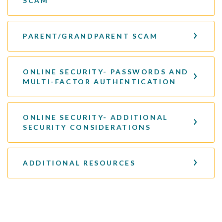
SCAM
PARENT/GRANDPARENT SCAM
ONLINE SECURITY- PASSWORDS AND
MULTI-FACTOR AUTHENTICATION
ONLINE SECURITY- ADDITIONAL
SECURITY CONSIDERATIONS
ADDITIONAL RESOURCES