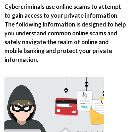
Cybercriminals use online scams to attempt
to gain access to your private information.
The following information is designed to help
you understand common online scams and
safely navigate the realm of online and
mobile banking and protect your private
information.