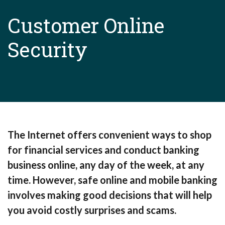
Customer Online
Security
The Internet offers convenient ways to shop
for financial services and conduct banking
business online, any day of the week, at any
time. However, safe online and mobile banking
involves making good decisions that will help
you avoid costly surprises and scams.