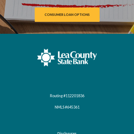
CONSUMER LOAN OPTIONS
Lea County State Bank
Routing #112201836
NMLS #645361
Disclosures