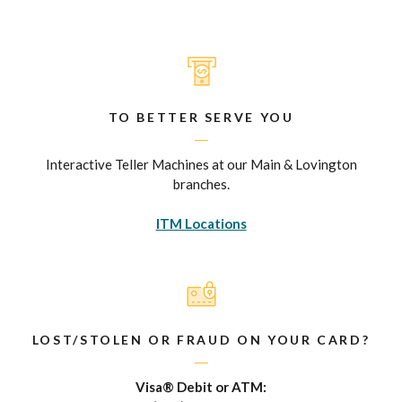
TO BETTER SERVE YOU
Interactive Teller Machines at our Main & Lovington
branches.
ITM Locations
LOST/STOLEN OR FRAUD ON YOUR CARD?
Visa® Debit or ATM: