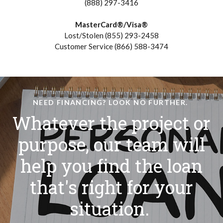
(888) 297-3416
MasterCard®/Visa®
Lost/Stolen (855) 293-2458
Customer Service (866) 588-3474
NEED FINANCING? LOOK NO FURTHER.
Whatever the project or
purpose, our team will
help you find the loan
that's right for your
situation.