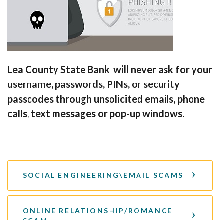
Lea County State Bank will never ask for your
username, passwords, PINs, or security
passcodes through unsolicited emails, phone
calls, text messages or pop-up windows.
SOCIAL ENGINEERING\EMAIL SCAMS
ONLINE RELATIONSHIP/ROMANCE