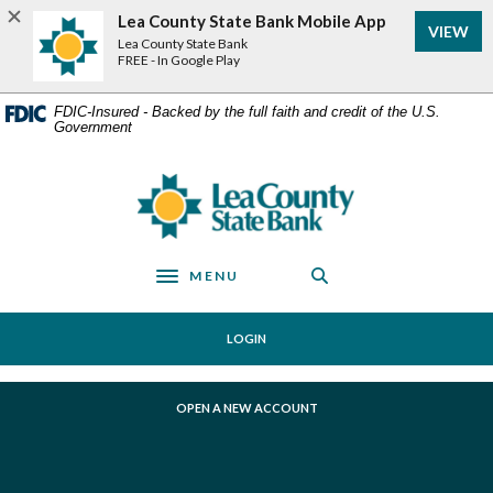
Home
Download
Lea County State Bank Mobile App
VIEW
Skip
Acrobat
Lea County State Bank
to
Reader
FREE - In Google Play
main
5.0
content
or
FDIC-Insured - Backed by the full faith and credit of the U.S.
Government
Skip
higher
to
to
footer
view
Lea County State Bank
.pdf
files.
MENU
Toggle navigation
LOGIN
(OPENS IN A NEW WINDOW)
OPEN A NEW ACCOUNT